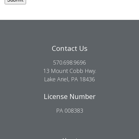
Contact Us
570.698.9696
13 Mount Cobb Hwy.
Lake Ariel, PA 18436
License Number
PA 008383