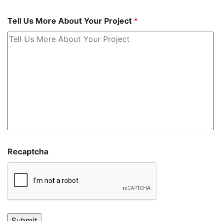
Tell Us More About Your Project
*
Recaptcha