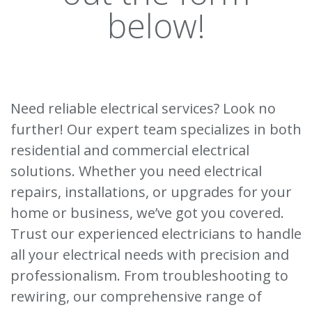
below!
Need reliable electrical services? Look no
further! Our expert team specializes in both
residential and commercial electrical
solutions. Whether you need electrical
repairs, installations, or upgrades for your
home or business, we’ve got you covered.
Trust our experienced electricians to handle
all your electrical needs with precision and
professionalism. From troubleshooting to
rewiring, our comprehensive range of