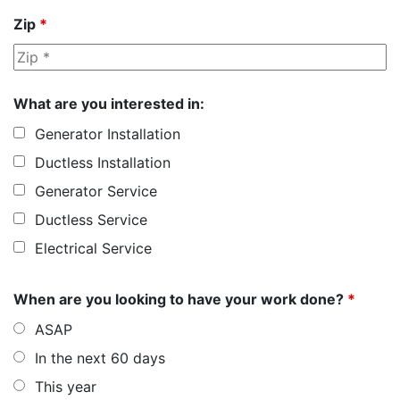
Zip
*
What are you interested in:
Generator Installation
Ductless Installation
Generator Service
Ductless Service
Electrical Service
When are you looking to have your work done?
*
ASAP
In the next 60 days
This year