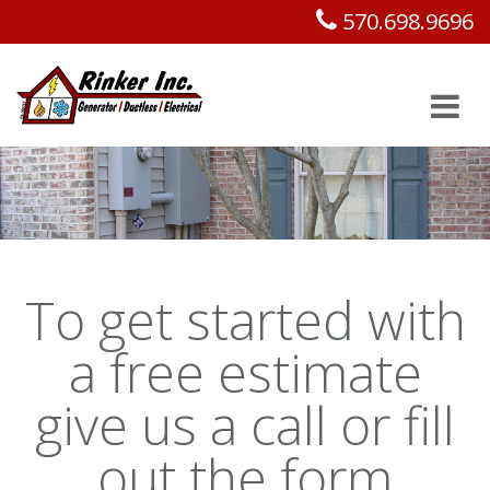
570.698.9696
To get started with
a free estimate
give us a call or fill
out the form