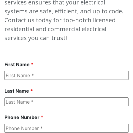
services ensures that your electrical
systems are safe, efficient, and up to code.
Contact us today for top-notch licensed
residential and commercial electrical
services you can trust!
First Name
*
Last Name
*
Phone Number
*