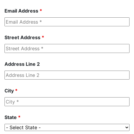
Email Address
*
Street Address
*
Address Line 2
City
*
State
*