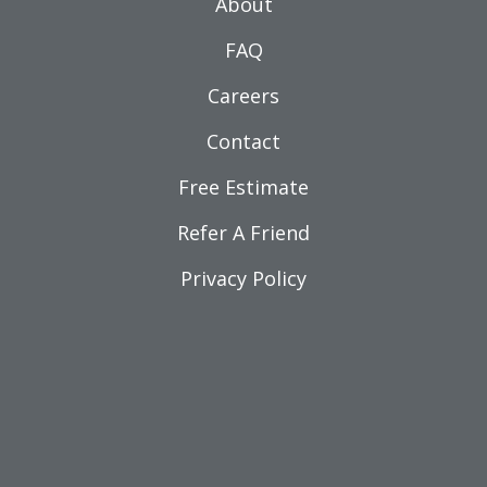
About
FAQ
Careers
Contact
Free Estimate
Refer A Friend
Privacy Policy