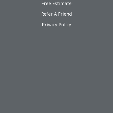
Free Estimate
Refer A Friend
Privacy Policy