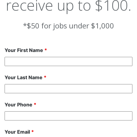
receive up to $100.
*$50 for jobs under $1,000
Your First Name
*
Your Last Name
*
Your Phone
*
Your Email
*