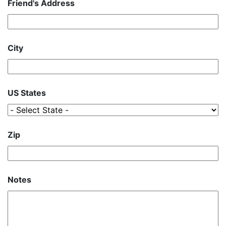
Friend's Address
City
US States
Zip
Notes