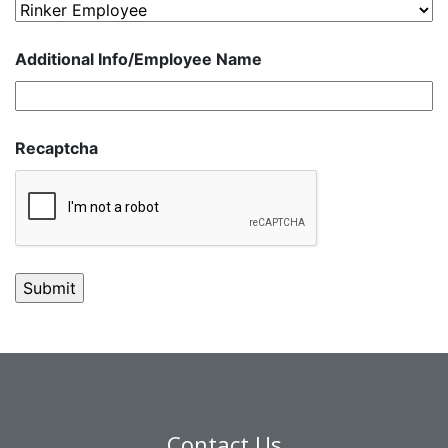
Additional Info/Employee Name
Recaptcha
Contact Us