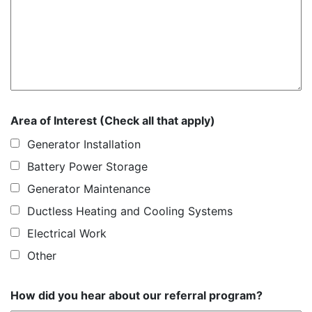
Area of Interest (Check all that apply)
Generator Installation
Battery Power Storage
Generator Maintenance
Ductless Heating and Cooling Systems
Electrical Work
Other
How did you hear about our referral program?