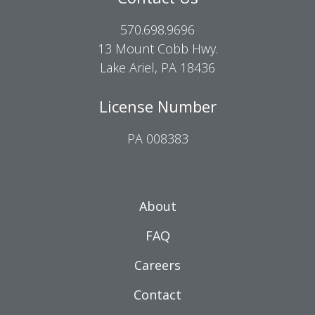
570.698.9696
13 Mount Cobb Hwy.
Lake Ariel, PA 18436
License Number
PA 008383
About
FAQ
Careers
Contact