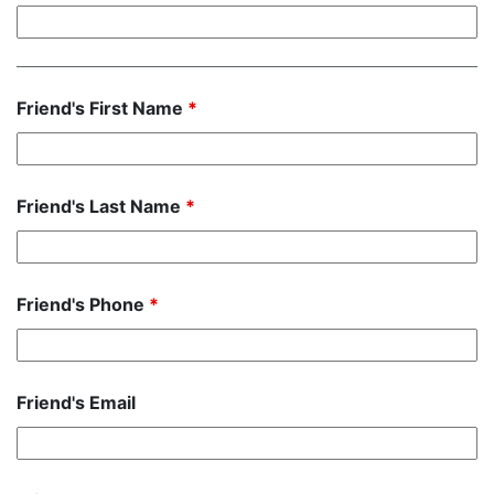
Friend's First Name
*
Friend's Last Name
*
Friend's Phone
*
Friend's Email