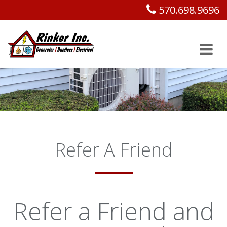
570.698.9696
Refer A Friend
Refer a Friend and